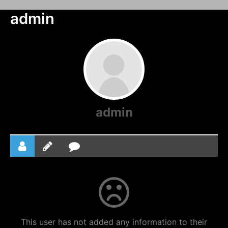
admin
admin
This user has not added any information to their