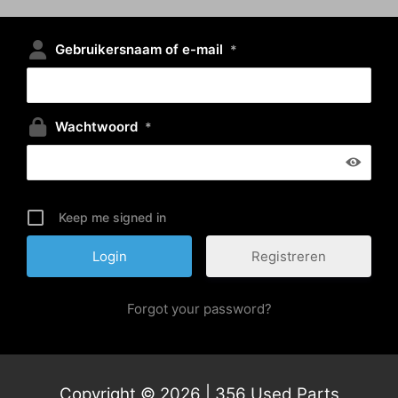
Gebruikersnaam of e-mail
*
Wachtwoord
*
Keep me signed in
Registreren
Forgot your password?
Copyright © 2026 | 356 Used Parts