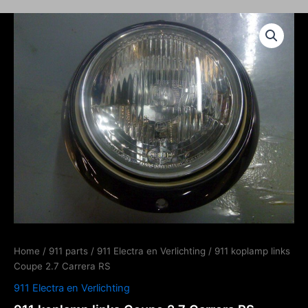
Home
/
911 parts
/
911 Electra en Verlichting
/ 911 koplamp links
Coupe 2.7 Carrera RS
911 Electra en Verlichting